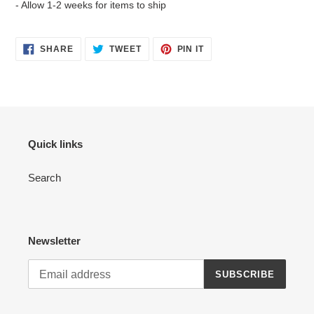
- Allow 1-2 weeks for items to ship
SHARE
TWEET
PIN
SHARE
TWEET
PIN IT
ON
ON
ON
FACEBOOK
TWITTER
PINTEREST
Quick links
Search
Newsletter
SUBSCRIBE