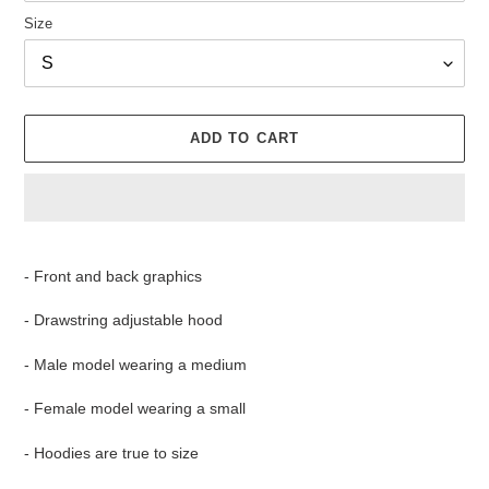
Size
ADD TO CART
Adding
product
- Front and back graphics
to
your
- Drawstring adjustable hood
cart
- Male model wearing a medium
- Female model wearing a small
- Hoodies are true to size