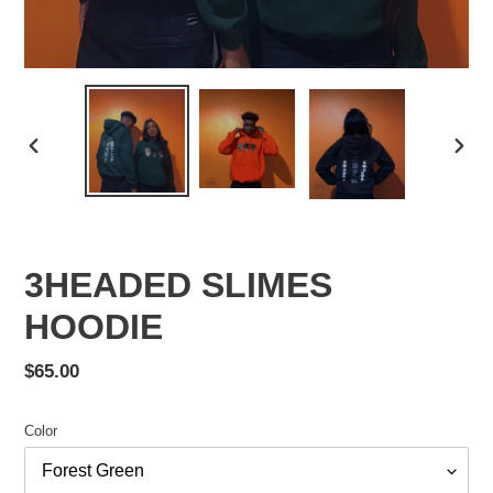
PREVIOUS
NEX
SLIDE
SLID
3HEADED SLIMES
HOODIE
Regular
$65.00
price
Color